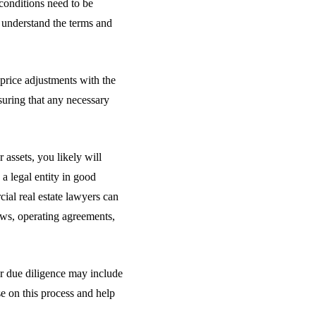
conditions need to be
 understand the terms and
 price adjustments with the
suring that any necessary
assets, you likely will
a legal entity in good
cial real estate lawyers can
aws, operating agreements,
ur due diligence may include
e on this process and help