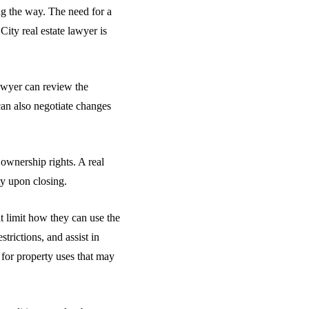
ong the way. The need for a
ity real estate lawyer is
lawyer can review the
 can also negotiate changes
 ownership rights. A real
ty upon closing.
t limit how they can use the
trictions, and assist in
 for property uses that may