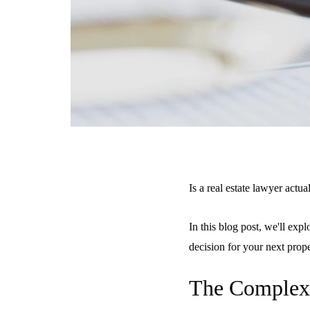
Is a real estate lawyer actua
In this blog post, we'll exp
decision for your next prop
The Complexi