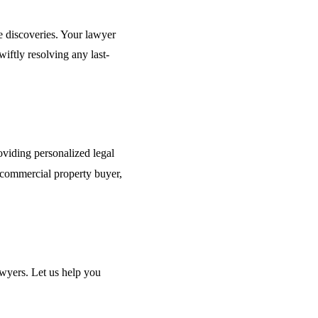
e discoveries. Your lawyer
iftly resolving any last-
oviding personalized legal
 commercial property buyer,
awyers. Let us help you