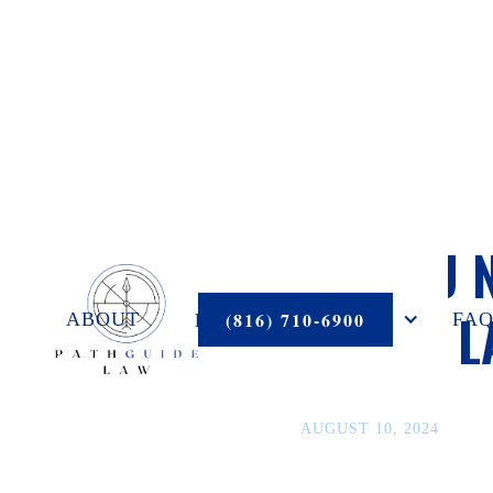
DO YOU 
ESTATE 
PRACTICE AREAS
(816) 710-6900
ABOUT
FAQ
AUGUST 10, 2024