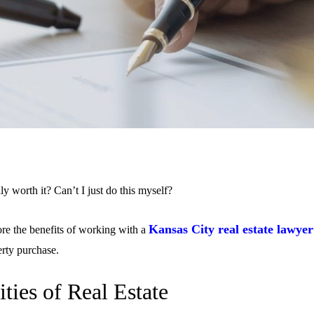
lly worth it? Can’t I just do this myself?
Kansas City real estate lawyer
lore the benefits of working with a
erty purchase.
ties of Real Estate