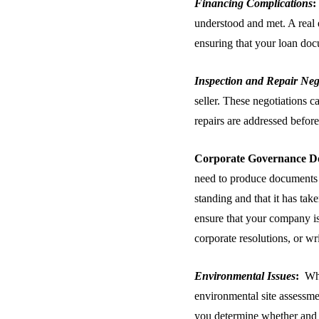
Financing Complications
:
understood and met. A real 
ensuring that your loan docu
Inspection and Repair Neg
seller. These negotiations c
repairs are addressed before
Corporate Governance
D
need to produce documents a
standing and that it has tak
ensure that your company i
corporate resolutions, or wr
Environmental Issues
:
Whe
environmental site assessm
you determine whether and 