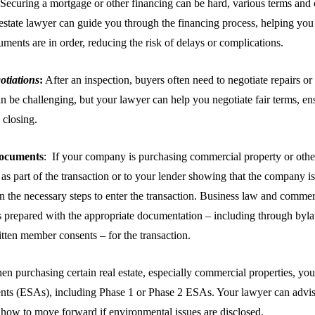
Securing a mortgage or other financing can be hard, various terms and 
estate lawyer can guide you through the financing process, helping you
ments are in order, reducing the risk of delays or complications.
otiations
:
After an inspection, buyers often need to negotiate repairs or
an be challenging, but your lawyer can help you negotiate fair terms, en
 closing.
ocuments
: If your company is purchasing commercial property or other 
s part of the transaction or to your lender showing that the company is 
en the necessary steps to enter the transaction. Business law and commer
s prepared with the appropriate documentation – including through byl
itten member consents – for the transaction.
n purchasing certain real estate, especially commercial properties, yo
ents (ESAs), including Phase 1 or Phase 2 ESAs. Your lawyer can advis
how to move forward if environmental issues are disclosed.