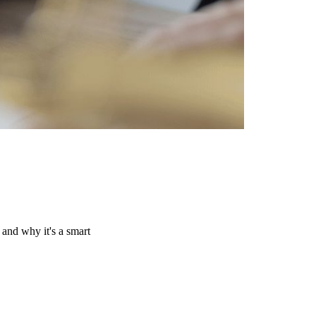
and why it's a smart