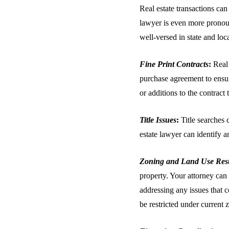
Real estate transactions can
lawyer is even more pronoun
well-versed in state and loc
Fine Print Contracts
:
Real 
purchase agreement to ensure
or additions to the contract
Title Issues
:
Title searches 
estate lawyer can identify a
Zoning and Land Use Rest
property. Your attorney can 
addressing any issues that 
be restricted under current 