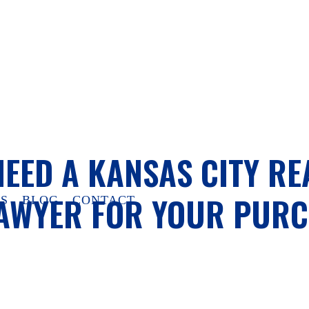
NEED A KANSAS CITY RE
LAWYER FOR YOUR PUR
S
BLOG
CONTACT