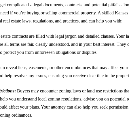
 get complicated - legal documents, contracts, and potential pitfalls al
ced if you’re buying or selling commercial property. A skilled Kansas C
al real estate laws, regulations, and practices, and can help you with:
estate contracts are filled with legal jargon and detailed clauses. Your 
 all terms are fair, clearly understood, and in your best interest. They
 to protect you from unforeseen obligations or disputes.
can reveal liens, easements, or other encumbrances that may affect your
nd help resolve any issues, ensuring you receive clear title to the proper
rictions
:
Buyers may encounter zoning laws or land use restrictions tha
help you understand local zoning regulations, advise you on potential res
could affect your plans. Your attorney can also help you seek permission
zoning ordinances.