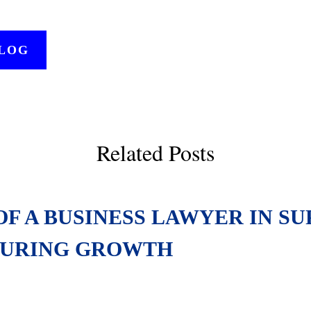
BLOG
Related Posts
OF A BUSINESS LAWYER IN S
URING GROWTH