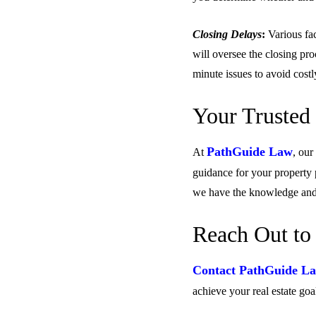
Closing Delays
:
Various fac
will oversee the closing pro
minute issues to avoid costl
Your Trusted 
PathGuide Law
At
, our
guidance for your property 
we have the knowledge and 
Reach Out to
Contact PathGuide La
achieve your real estate goa