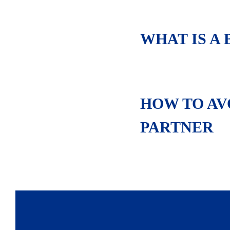
WHAT IS A
HOW TO AVO
PARTNER