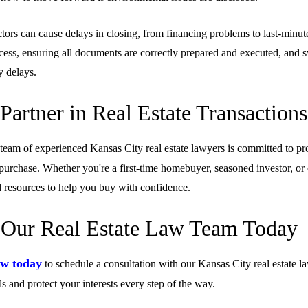
tors can cause delays in closing, from financing problems to last-minut
cess, ensuring all documents are correctly prepared and executed, and sw
y delays.
Partner in Real Estate Transactions
 team of experienced Kansas City real estate lawyers is committed to pr
purchase. Whether you're a first-time homebuyer, seasoned investor, or
resources to help you buy with confidence.
 Our Real Estate Law Team Today
w today
to schedule a consultation with our Kansas City real estate l
ls and protect your interests every step of the way.