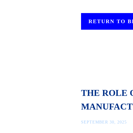
RETURN TO 
THE ROLE 
MANUFACT
SEPTEMBER 30, 2025