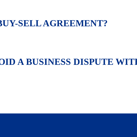
 BUY-SELL AGREEMENT?
ID A BUSINESS DISPUTE WIT