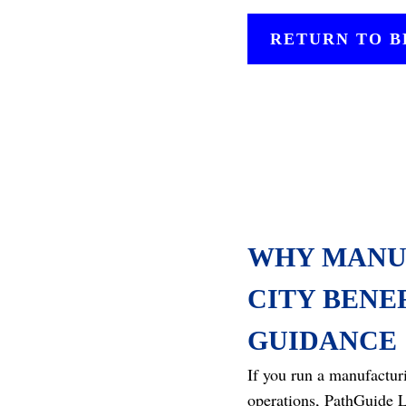
RETURN TO 
WHY MANU
CITY BENE
GUIDANCE
If you run a manufactur
operations, PathGuide L