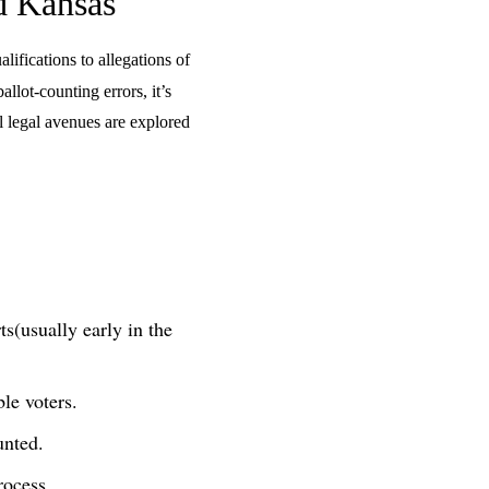
d Kansas
lifications to allegations of
allot-counting errors, it’s
l legal avenues are explored
rts(usually early in the
le voters.
unted.
rocess.