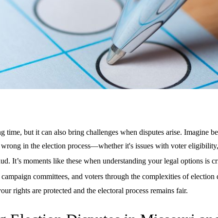
ng time, but it can also bring challenges when disputes arise. Imagine be
wrong in the election process—whether it's issues with voter eligibility
aud. It’s moments like these when understanding your legal options is cr
 campaign committees, and voters through the complexities of election 
our rights are protected and the electoral process remains fair.