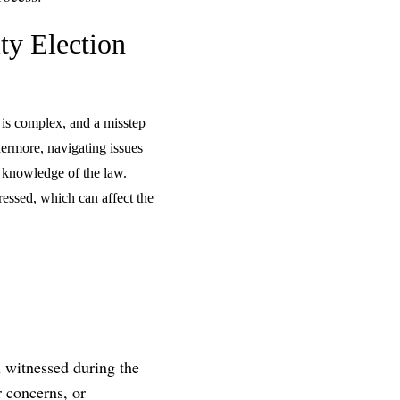
ty Election
 is complex, and a misstep
hermore, navigating issues
p knowledge of the law.
ressed, which can affect the
u witnessed during the
r concerns, or