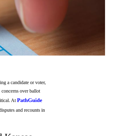
ing a candidate or voter,
, concerns over ballot
PathGuide
itical. At
disputes and recounts in