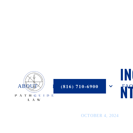
HANDLIN
RECOUN
PRACTICE AREAS
(816) 710-6900
ABOUT
FAQ
OCTOBER 4, 2024