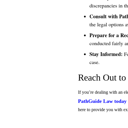
discrepancies in th
Consult with Pa
the legal options a
Prepare for a Re
conducted fairly a
Stay Informed:
Fo
case.
Reach Out to
If you’re dealing with an el
PathGuide Law today f
here to provide you with ex