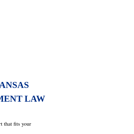
ANSAS
MENT LAW
that fits your