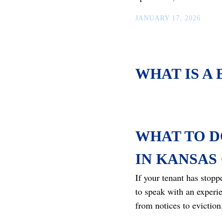
JANUARY 17, 2026
WHAT IS A
WHAT TO D
IN KANSAS 
If your tenant has stop
to speak with an experi
from notices to eviction