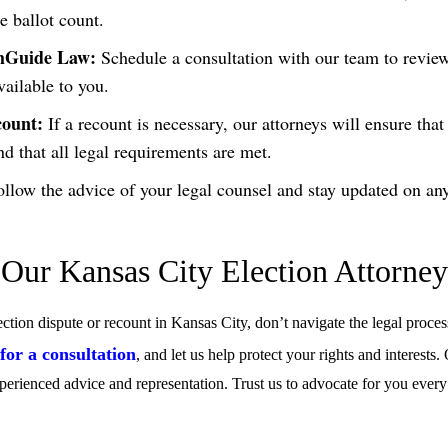
e ballot count.
thGuide Law:
Schedule a consultation with our team to revie
vailable to you.
count:
If a recount is necessary, our attorneys will ensure that
nd that all legal requirements are met.
llow the advice of your legal counsel and stay updated on an
 Our Kansas City Election Attorne
ection dispute or recount in Kansas City, don’t navigate the legal proce
or a consultation
, and let us help protect your rights and interests.
perienced advice and representation. Trust us to advocate for you every