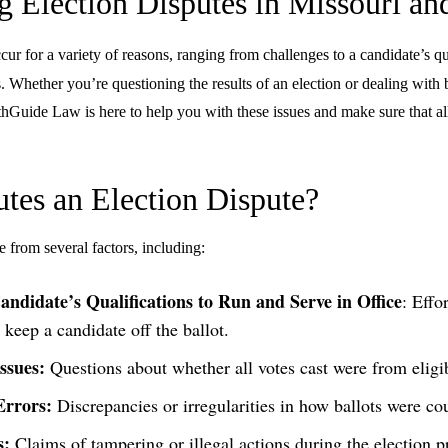
g Election Disputes in Missouri an
ur for a variety of reasons, ranging from challenges to a candidate’s qua
s. Whether you’re questioning the results of an election or dealing with b
athGuide Law is here to help you with these issues and make sure that al
tes an Election Dispute?
e from several factors, including:
andidate’s Qualifications to Run and Serve in Office
: Effo
 keep a candidate off the ballot.
Issues:
Questions about whether all votes cast were from eligib
Errors:
Discrepancies or irregularities in how ballots were co
s:
Claims of tampering or illegal actions during the election p