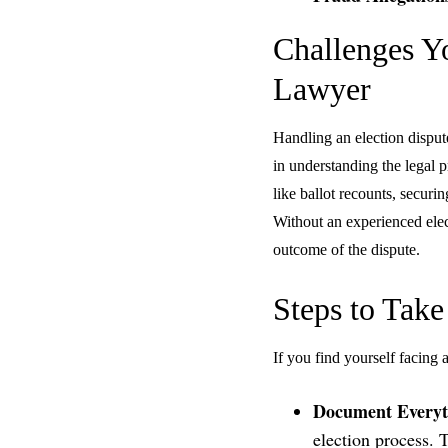
Challenges Y
Lawyer
Handling an election disput
in understanding the legal p
like ballot recounts, secur
Without an experienced elec
outcome of the dispute.
Steps to Take
If you find yourself facing 
Document Everyt
election process. 