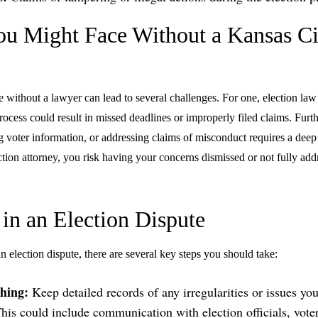
ou Might Face Without a Kansas Ci
e without a lawyer can lead to several challenges. For one, election law
rocess could result in missed deadlines or improperly filed claims. Furt
ing voter information, or addressing claims of misconduct requires a dee
tion attorney, you risk having your concerns dismissed or not fully add
 in an Election Dispute
an election dispute, there are several key steps you should take:
hing:
Keep detailed records of any irregularities or issues yo
This could include communication with election officials, vote