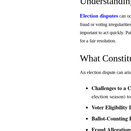
Understandin
Election disputes
can occ
fraud or voting irregularitie
important to act quickly. P
for a fair resolution.
What Constitu
An election dispute can aris
Challenges to a C
election season) to
Voter Eligibility 
Ballot-Counting 
Fraud Allegation