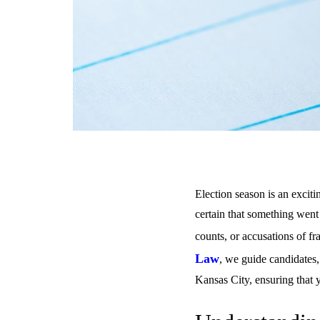
Election season is an exciti
certain that something went 
counts, or accusations of fr
Law
, we guide candidates,
Kansas City, ensuring that y