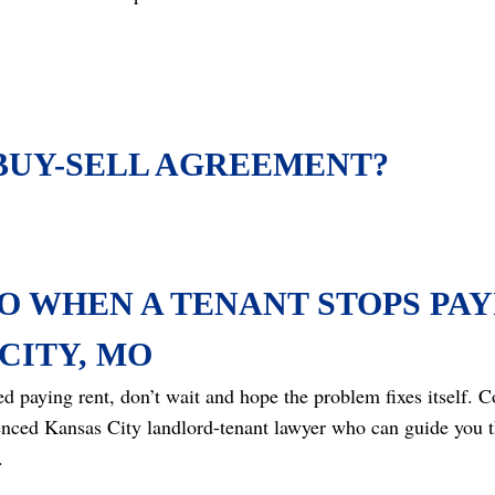
 BUY-SELL AGREEMENT?
O WHEN A TENANT STOPS PAY
CITY, MO
ped paying rent, don’t wait and hope the problem fixes itself.
enced Kansas City landlord-tenant lawyer who can guide you t
.