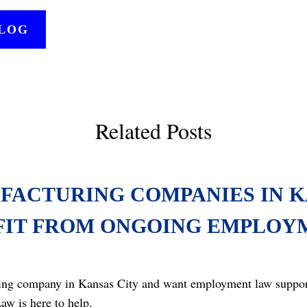
BLOG
Related Posts
FACTURING COMPANIES IN K
FIT FROM ONGOING EMPLOY
ing company in Kansas City and want employment law support 
aw is here to help.