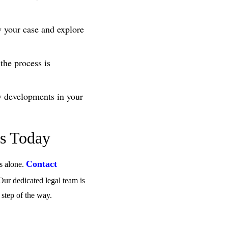
w your case and explore
 the process is
y developments in your
ys Today
Contact
ss alone.
 Our dedicated legal team is
 step of the way.