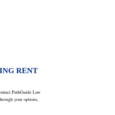
ING RENT
 Contact PathGuide Law
hrough your options,