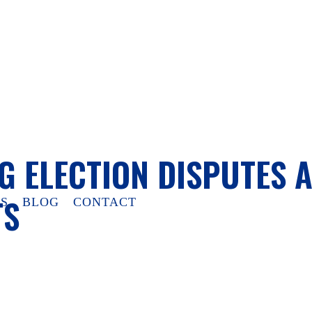
G ELECTION DISPUTES 
TS
S
BLOG
CONTACT