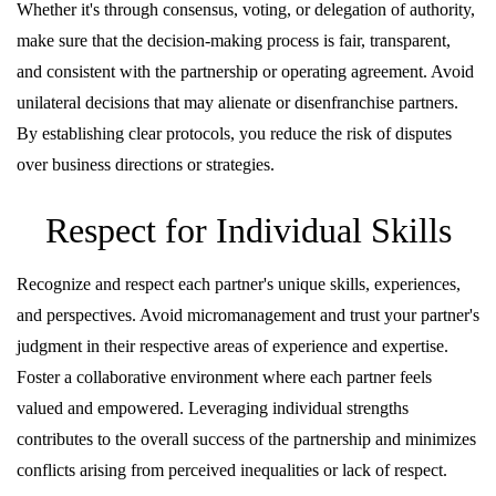
Whether it's through consensus, voting, or delegation of authority,
make sure that the decision-making process is fair, transparent,
and consistent with the partnership or operating agreement. Avoid
unilateral decisions that may alienate or disenfranchise partners.
By establishing clear protocols, you reduce the risk of disputes
over business directions or strategies.
Respect for Individual Skills
Recognize and respect each partner's unique skills, experiences,
and perspectives. Avoid micromanagement and trust your partner's
judgment in their respective areas of experience and expertise.
Foster a collaborative environment where each partner feels
valued and empowered. Leveraging individual strengths
contributes to the overall success of the partnership and minimizes
conflicts arising from perceived inequalities or lack of respect.