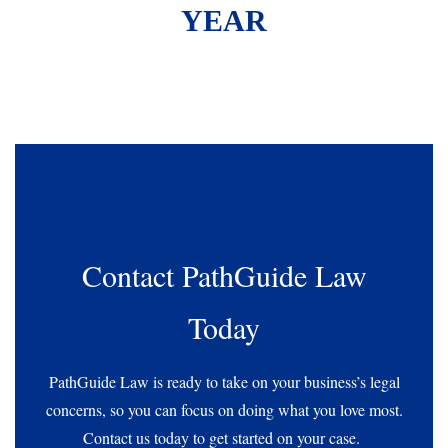
YEAR
Contact PathGuide Law
Today
PathGuide Law is ready to take on your business’s legal
concerns, so you can focus on doing what you love most.
Contact us today to get started on your case.