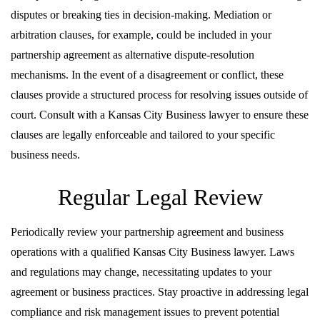
disputes or breaking ties in decision-making. Mediation or
arbitration clauses, for example, could be included in your
partnership agreement as alternative dispute-resolution
mechanisms. In the event of a disagreement or conflict, these
clauses provide a structured process for resolving issues outside of
court. Consult with a Kansas City Business lawyer to ensure these
clauses are legally enforceable and tailored to your specific
business needs.
Regular Legal Review
Periodically review your partnership agreement and business
operations with a qualified Kansas City Business lawyer. Laws
and regulations may change, necessitating updates to your
agreement or business practices. Stay proactive in addressing legal
compliance and risk management issues to prevent potential