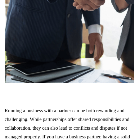
Running a business with a partner can be both rewarding and
challenging. While partnerships offer shared responsibilities and
collaboration, they can also lead to conflicts and disputes if not
managed properly. If you have a business partner, having a solid