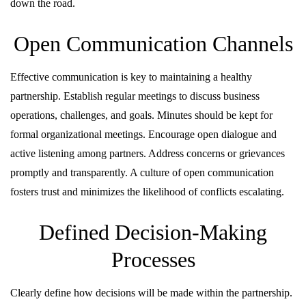
down the road.
Open Communication Channels
Effective communication is key to maintaining a healthy
partnership. Establish regular meetings to discuss business
operations, challenges, and goals. Minutes should be kept for
formal organizational meetings. Encourage open dialogue and
active listening among partners. Address concerns or grievances
promptly and transparently. A culture of open communication
fosters trust and minimizes the likelihood of conflicts escalating.
Defined Decision-Making
Processes
Clearly define how decisions will be made within the partnership.