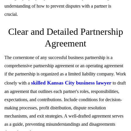
understanding of how to prevent disputes with a partner is
crucial.
Clear and Detailed Partnership
Agreement
The cornerstone of any successful business partnership is a
comprehensive partnership agreement or an operating agreement
if the partnership is organized as a limited liability company. Work
skilled Kansas City business lawyer
closely with a
to draft
an agreement that outlines each partner's roles, responsibilities,
expectations, and contributions. Include conditions for decision-
making processes, profit distribution, dispute resolution
mechanisms, and exit strategies. A well-drafted agreement serves
as a guide, preventing misunderstandings and disagreements