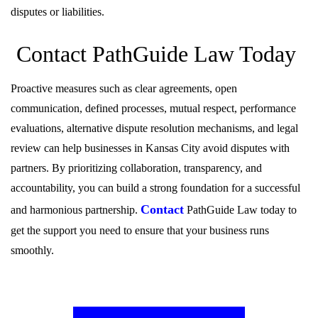
disputes or liabilities.
Contact PathGuide Law Today
Proactive measures such as clear agreements, open
communication, defined processes, mutual respect, performance
evaluations, alternative dispute resolution mechanisms, and legal
review can help businesses in Kansas City avoid disputes with
partners. By prioritizing collaboration, transparency, and
accountability, you can build a strong foundation for a successful
Contact
and harmonious partnership.
PathGuide Law today to
get the support you need to ensure that your business runs
smoothly.