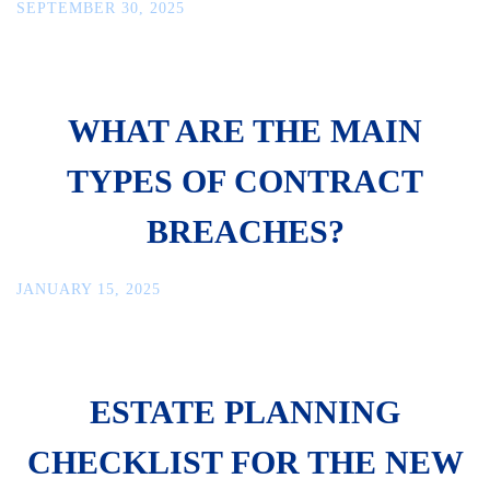
SEPTEMBER 30, 2025
WHAT ARE THE MAIN
TYPES OF CONTRACT
BREACHES?
JANUARY 15, 2025
ESTATE PLANNING
CHECKLIST FOR THE NEW