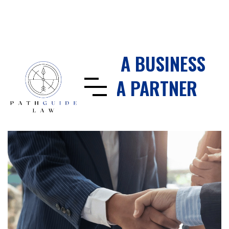
HOW TO AVOID A BUSINESS
DISPUTE WITH A PARTNER