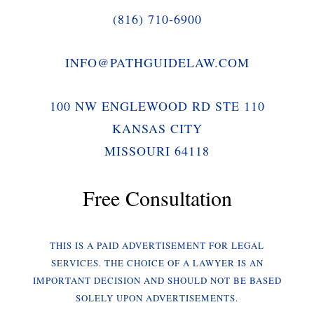
(816) 710-6900
INFO@PATHGUIDELAW.COM
100 NW ENGLEWOOD RD STE 110
KANSAS CITY
MISSOURI 64118
Free Consultation
THIS IS A PAID ADVERTISEMENT FOR LEGAL
SERVICES. THE CHOICE OF A LAWYER IS AN
IMPORTANT DECISION AND SHOULD NOT BE BASED
SOLELY UPON ADVERTISEMENTS.