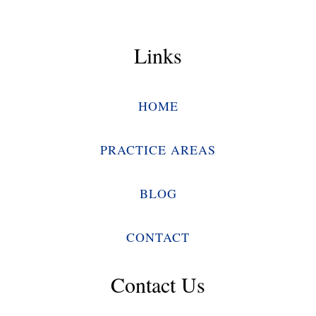
Links
HOME
PRACTICE AREAS
BLOG
CONTACT
Contact Us