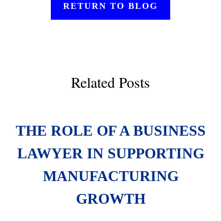
RETURN TO BLOG
Related Posts
THE ROLE OF A BUSINESS
LAWYER IN SUPPORTING
MANUFACTURING
GROWTH