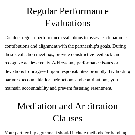
Regular Performance
Evaluations
Conduct regular performance evaluations to assess each partner's
contributions and alignment with the partnership's goals. During
these evaluation meetings, provide constructive feedback and
recognize achievements. Address any performance issues or
deviations from agreed-upon responsibilities promptly. By holding
partners accountable for their actions and contributions, you
maintain accountability and prevent festering resentment.
Mediation and Arbitration
Clauses
Your partnership agreement should include methods for handling