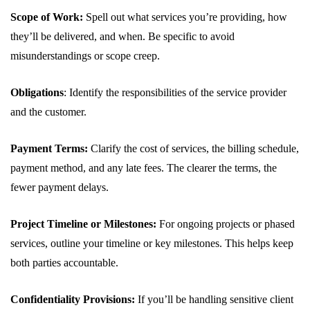
Scope of Work:
Spell out what services you’re providing, how
they’ll be delivered, and when. Be specific to avoid
misunderstandings or scope creep.
Obligations
: Identify the responsibilities of the service provider
and the customer.
Payment Terms:
Clarify the cost of services, the billing schedule,
payment method, and any late fees. The clearer the terms, the
fewer payment delays.
Project Timeline or Milestones:
For ongoing projects or phased
services, outline your timeline or key milestones. This helps keep
both parties accountable.
Confidentiality Provisions:
If you’ll be handling sensitive client