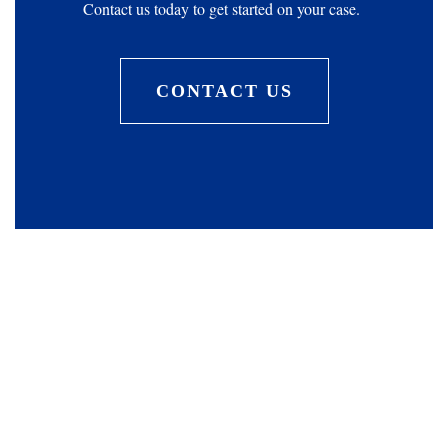
Contact us today to get started on your case.
CONTACT US