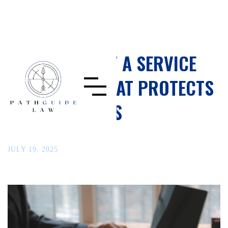
HOW TO DRAFT A SERVICE
AGREEMENT THAT PROTECTS
YOUR BUSINESS
JULY 19, 2025