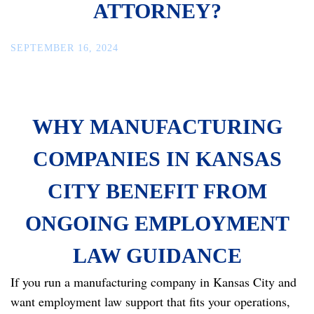
ATTORNEY?
SEPTEMBER 16, 2024
WHY MANUFACTURING
COMPANIES IN KANSAS
CITY BENEFIT FROM
ONGOING EMPLOYMENT
LAW GUIDANCE
If you run a manufacturing company in Kansas City and
want employment law support that fits your operations,