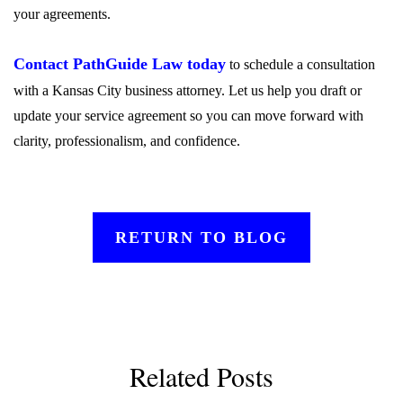
your agreements.
Contact PathGuide Law today
to schedule a consultation
with a Kansas City business attorney. Let us help you draft or
update your service agreement so you can move forward with
clarity, professionalism, and confidence.
RETURN TO BLOG
Related Posts