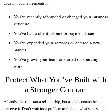
updating your agreements if:
You’ve recently rebranded or changed your business
structure
You’ve had a client dispute or payment issue
You’ve expanded your services or entered a new
market
You’ve grown your team or started outsourcing
work
Protect What You’ve Built with
a Stronger Contract
A handshake can start a relationship, but a solid contract helps
preserve it. Don’t wait for a problem to find out what’s missing in