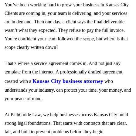
You’ve been working hard to grow your business in Kansas City.
Clients are coming in, your team is delivering, and your services
are in demand. Then one day, a client says the final deliverable
wasn’t what they expected. They refuse to pay the full invoice.
You're confident your team followed the scope, but where is that
scope clearly written down?
That’s where a service agreement comes in. And not just any
template from the internet. A professionally drafted agreement,
Kansas City business attorney
created with a
who
understands your industry, can protect your time, your money, and
your peace of mind.
At PathGuide Law, we help businesses across Kansas City build
strong legal foundations. That starts with contracts that are clear,
fair, and built to prevent problems before they begin.