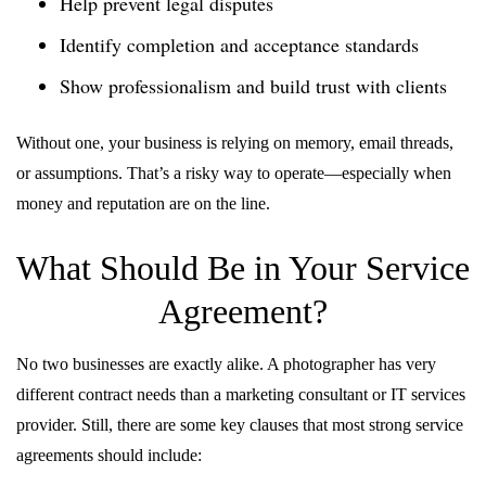
Help prevent legal disputes
Identify completion and acceptance standards
Show professionalism and build trust with clients
Without one, your business is relying on memory, email threads,
or assumptions. That’s a risky way to operate—especially when
money and reputation are on the line.
What Should Be in Your Service
Agreement?
No two businesses are exactly alike. A photographer has very
different contract needs than a marketing consultant or IT services
provider. Still, there are some key clauses that most strong service
agreements should include: