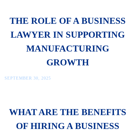
THE ROLE OF A BUSINESS
LAWYER IN SUPPORTING
MANUFACTURING
GROWTH
SEPTEMBER 30, 2025
WHAT ARE THE BENEFITS
OF HIRING A BUSINESS