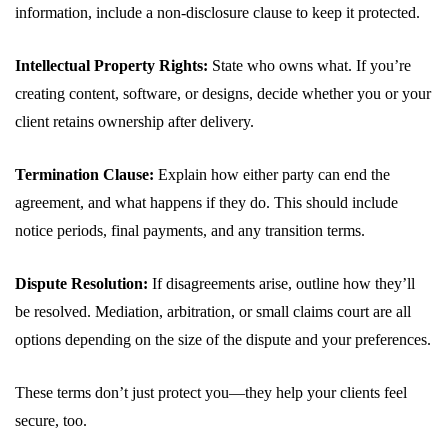
information, include a non-disclosure clause to keep it protected.
Intellectual Property Rights:
State who owns what. If you’re
creating content, software, or designs, decide whether you or your
client retains ownership after delivery.
Termination Clause:
Explain how either party can end the
agreement, and what happens if they do. This should include
notice periods, final payments, and any transition terms.
Dispute Resolution:
If disagreements arise, outline how they’ll
be resolved. Mediation, arbitration, or small claims court are all
options depending on the size of the dispute and your preferences.
These terms don’t just protect you—they help your clients feel
secure, too.