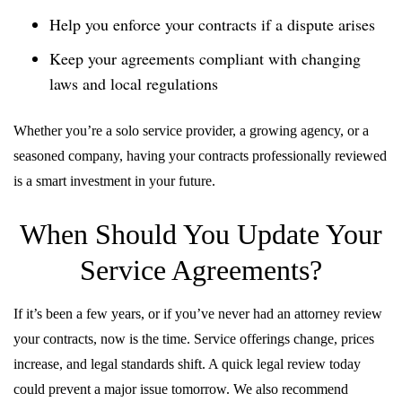
Help you enforce your contracts if a dispute arises
Keep your agreements compliant with changing
laws and local regulations
Whether you’re a solo service provider, a growing agency, or a
seasoned company, having your contracts professionally reviewed
is a smart investment in your future.
When Should You Update Your
Service Agreements?
If it’s been a few years, or if you’ve never had an attorney review
your contracts, now is the time. Service offerings change, prices
increase, and legal standards shift. A quick legal review today
could prevent a major issue tomorrow. We also recommend