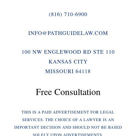
(816) 710-6900
INFO@PATHGUIDELAW.COM
100 NW ENGLEWOOD RD STE 110
KANSAS CITY
MISSOURI 64118
Free Consultation
THIS IS A PAID ADVERTISEMENT FOR LEGAL
SERVICES. THE CHOICE OF A LAWYER IS AN
IMPORTANT DECISION AND SHOULD NOT BE BASED
SOLELY UPON ADVERTISEMENTS.