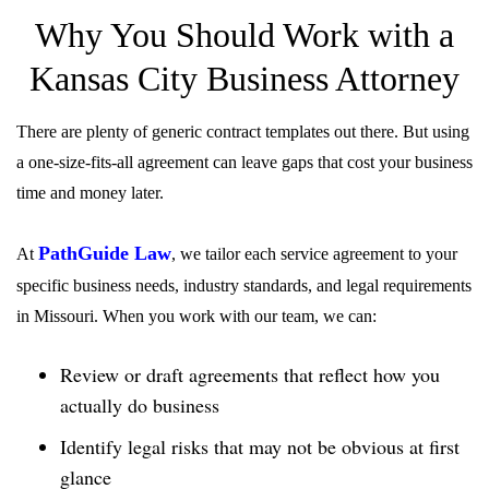
Why You Should Work with a
Kansas City Business Attorney
There are plenty of generic contract templates out there. But using
a one-size-fits-all agreement can leave gaps that cost your business
time and money later.
PathGuide Law
At
, we tailor each service agreement to your
specific business needs, industry standards, and legal requirements
in Missouri. When you work with our team, we can:
Review or draft agreements that reflect how you
actually do business
Identify legal risks that may not be obvious at first
glance