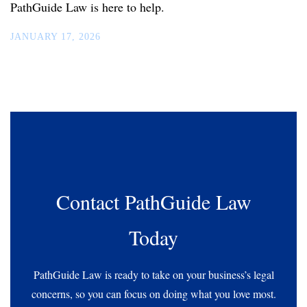
PathGuide Law is here to help.
JANUARY 17, 2026
Contact PathGuide Law
Today
PathGuide Law is ready to take on your business’s legal
concerns, so you can focus on doing what you love most.