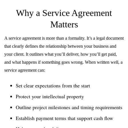
Why a Service Agreement
Matters
A service agreement is more than a formality. It’s a legal document
that clearly defines the relationship between your business and
your client. It outlines what you’ll deliver, how you’ll get paid,
and what happens if something goes wrong. When written well, a
service agreement can:
Set clear expectations from the start
Protect your intellectual property
Outline project milestones and timing requirements
Establish payment terms that support cash flow