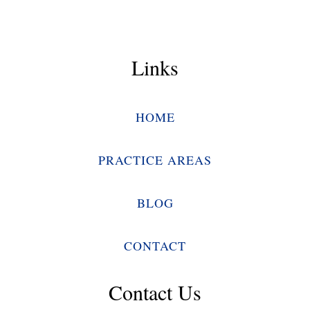
Links
HOME
PRACTICE AREAS
BLOG
CONTACT
Contact Us